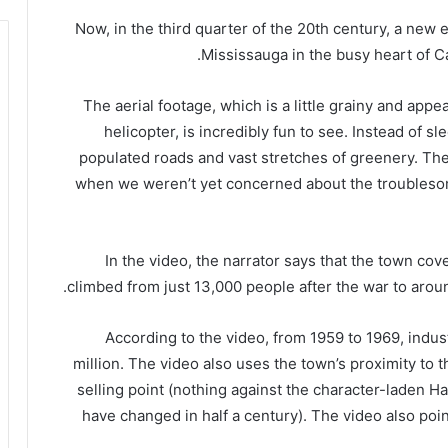
“Now, in the third quarter of the 20th century, a new 
Mississauga in the busy heart of Ca
The aerial footage, which is a little grainy and ap
helicopter, is incredibly fun to see. Instead of s
populated roads and vast stretches of greenery. The
when we weren’t yet concerned about the troubleso
In the video, the narrator says that the town co
climbed from just 13,000 people after the war to around
According to the video, from 1959 to 1969, indu
million. The video also uses the town’s proximity to 
selling point (nothing against the character-laden Ham
have changed in half a century). The video also point