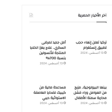
آخر الأخبار الحصرية
أمل جديد لمرضى
تركيا تعلن إنهاء حجب
السكري.. علاج يعزز الخلايا
تطبيق إنستغرام
المنتجة للأنسولين
13 أغسطس، 2024
بنسبة 700%
13 أغسطس، 2024
مساعدة مالية من
بينها البيولوجية.. مزيج
كيبيك لضحايا العاصفة
من العوامل وراء فشل
الاستوائية ديبي
محاربة سمنة الأطفال
13 أغسطس، 2024
13 أغسطس، 2024