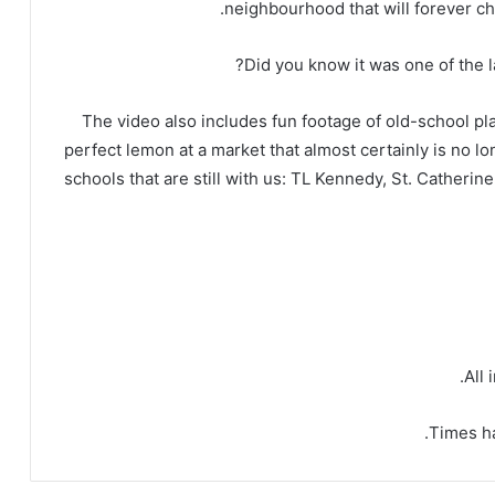
neighbourhood that will forever ch
Did you know it was one of the l
The video also includes fun footage of old-school pl
perfect lemon at a market that almost certainly is no longe
schools that are still with us: TL Kennedy, St. Catheri
All 
Times ha