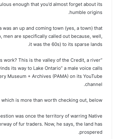
pulous enough that you’d almost forget about its
humble origins.
ga was an up and coming town (yes, a town) that
, men are specifically called out because, well,
it was the 60s) to its sparse lands.
s work? This is the valley of the Credit, a river
 winds its way to Lake Ontario” a male voice calls
allery Museum + Archives (PAMA) on its YouTube
channel.
 which is more than worth checking out, below:
question was once the territory of warring Native
terway of fur traders. Now, he says, the land has
prospered.