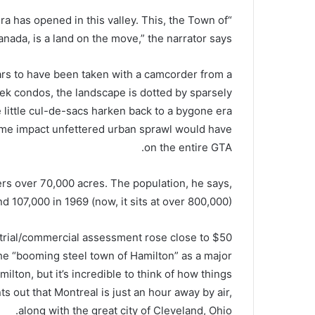
era has opened in this valley. This, the Town of
nada, is a land on the move,” the narrator says.
pears to have been taken with a camcorder from a
leek condos, the landscape is dotted by sparsely
 little cul-de-sacs harken back to a bygone era
me impact unfettered urban sprawl would have
on the entire GTA.
vers over 70,000 acres. The population, he says,
 107,000 in 1969 (now, it sits at over 800,000).
strial/commercial assessment rose close to $50
the “booming steel town of Hamilton” as a major
ilton, but it’s incredible to think of how things
s out that Montreal is just an hour away by air,
along with the great city of Cleveland, Ohio.