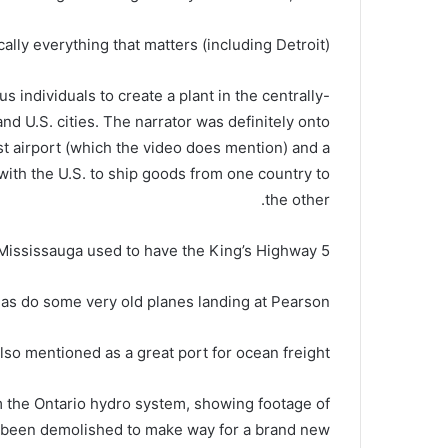
cally everything that matters (including Detroit).
s individuals to create a plant in the centrally-
nd U.S. cities. The narrator was definitely onto
t airport (which the video does mention) and a
with the U.S. to ship goods from one country to
the other.
 Mississauga used to have the King’s Highway 5?
as do some very old planes landing at Pearson.
also mentioned as a great port for ocean freight.
m the Ontario hydro system, showing footage of
t’s been demolished to make way for a brand new