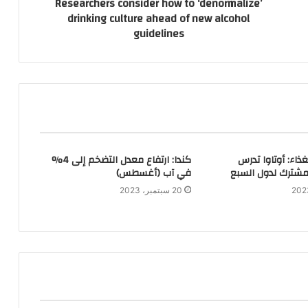
Researchers consider how to ‘denormalize’
drinking culture ahead of new alcohol
guidelines
كندا: ارتفاع معدل التضخم إلى 4%
تثبيت أسعار الغذا
في آب (أغسطس)
إمكانية عمل مشتر
20 سبتمبر، 2023