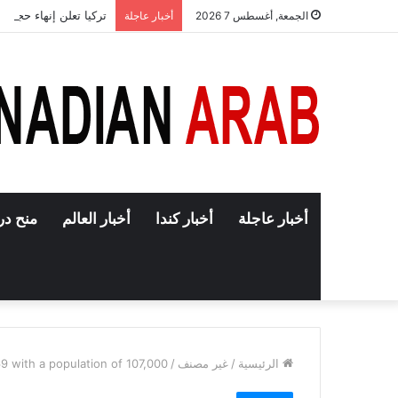
اء حجب تطبيق إنستغرام
أخبار عاجلة
الجمعة, أغسطس 7 2026
دراسية
أخبار العالم
أخبار كندا
أخبار عاجلة
9 with a population of 107,000
/
غير مصنف
/
الرئيسية