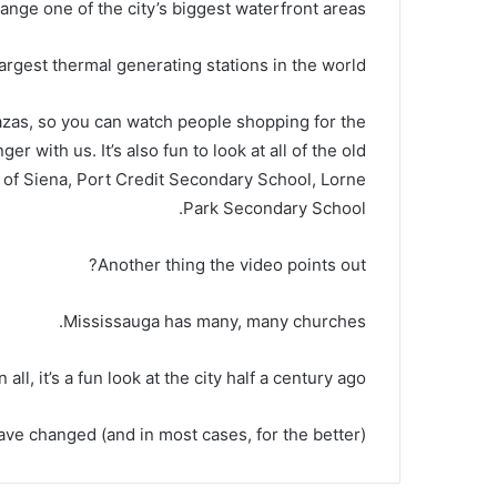
ange one of the city’s biggest waterfront areas.
argest thermal generating stations in the world?
azas, so you can watch people shopping for the
r with us. It’s also fun to look at all of the old
ne of Siena, Port Credit Secondary School, Lorne
Park Secondary School.
Another thing the video points out?
Mississauga has many, many churches.
in all, it’s a fun look at the city half a century ago.
ve changed (and in most cases, for the better).