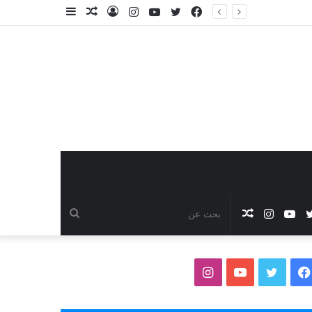
إضافة
مقال
تسجيل
انستقرام
يوتيوب
تويتر
فيسبوك
عمود
عشوائي
الدخول
جانبي
بحث
مقال
انستقرام
يوتيوب
تويتر
فيس
عن
عشوائي
انستقرام
يوتيوب
تويتر
فيسبوك