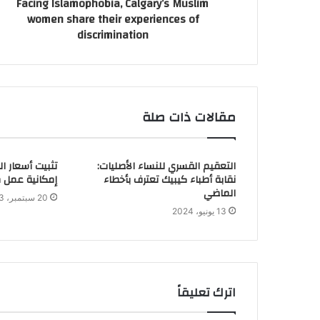
Facing Islamophobia, Calgary’s Muslim
women share their experiences of
discrimination
مقالات ذات صلة
ء: أوتاوا تدرس
التعقيم القسري للنساء الأصليات:
ك لدول السبع
نقابة أطباء كيبيك تعترف بأخطاء
الماضي
20 سبتمبر، 2023
13 يونيو، 2024
اترك تعليقاً