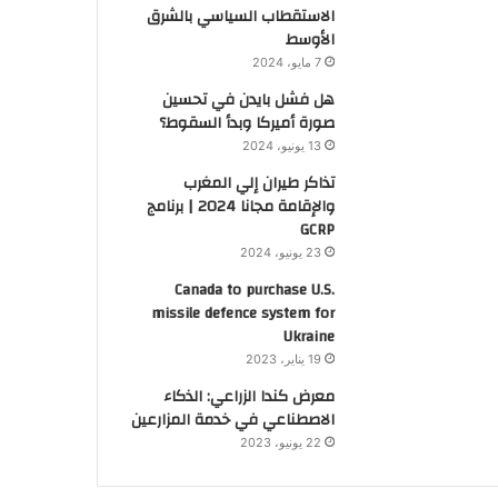
الاستقطاب السياسي بالشرق
الأوسط
7 مايو، 2024
هل فشل بايدن في تحسين
صورة أميركا وبدأ السقوط؟
13 يونيو، 2024
تذاكر طيران إلي المغرب
والإقامة مجانا 2024 | برنامج
GCRP
23 يونيو، 2024
Canada to purchase U.S.
missile defence system for
Ukraine
19 يناير، 2023
معرض كندا الزراعي: الذكاء
الاصطناعي في خدمة المزارعين
22 يونيو، 2023