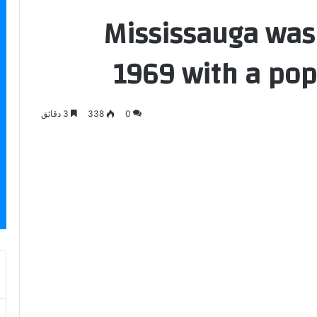
Mississauga was
1969 with a pop
3 دقائق
338
0