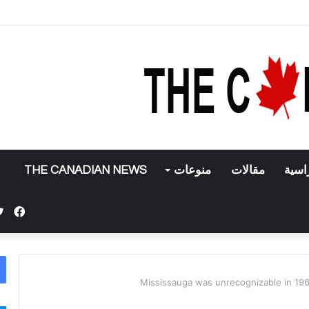
تركيا تعلن إنه
THE CANADIAN NEWS
منوعات
مقالات
منح 
بوك
Mississauga was unrecognizable in 196