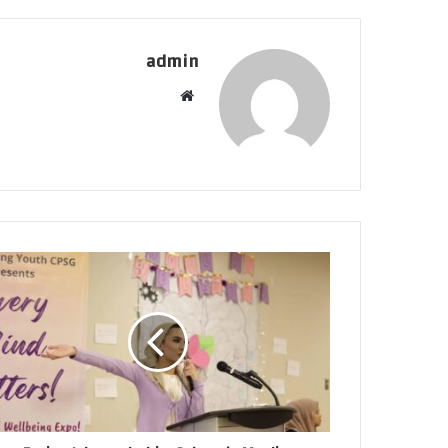
admin
موقع
الويب