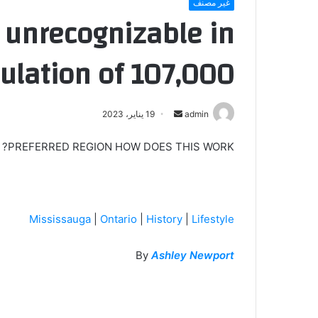
غير مصنف
 unrecognizable in
ulation of 107,000
أرسل
19 يناير، 2023
admin
بريدا
PREFERRED REGION HOW DOES THIS WORK?
إلكترونيا
Mississauga
|
Ontario
|
History
|
Lifestyle
By
Ashley Newport