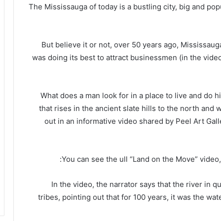
The Mississauga of today is a bustling city, big and po
But believe it or not, over 50 years ago, Mississau
was doing its best to attract businessmen (in the video
“What does a man look for in a place to live and do hi
that rises in the ancient slate hills to the north and
out in an informative video shared by Peel Art G
You can see the ull “Land on the Move” video,
In the video, the narrator says that the river in 
tribes, pointing out that for 100 years, it was the wa