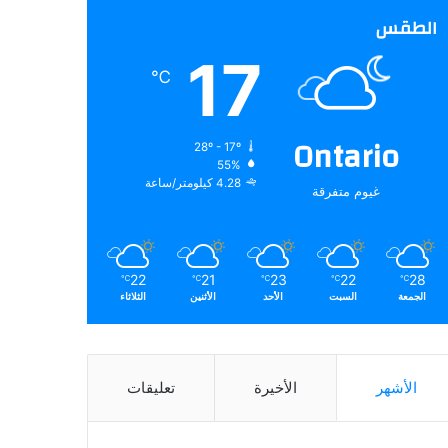
الطقس
17
℃
Ontario
28º - 17º
55%
4.28 كيلومتر/ساعة
غيوم متفرقة
22
21
23
22
28
℃
℃
℃
℃
℃
الثلاثاء
الأثنين
الأحد
السبت
الجمعة
تعليقات
الأخيرة
الأشهر