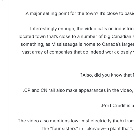
A major selling point for the town? It’s close to basi
Interestingly enough, the video calls on industriou
located town that’s close to a number of big Canadian a
something, as Mississauga is home to Canada’s larges
vast array of companies that do indeed work closely 
Also, did you know that
CP and CN rail also make appearances in the video, 
Port Credit is 
The video also mentions low-cost electricity (heh) fro
the “four sisters” in Lakeview–a plant tha