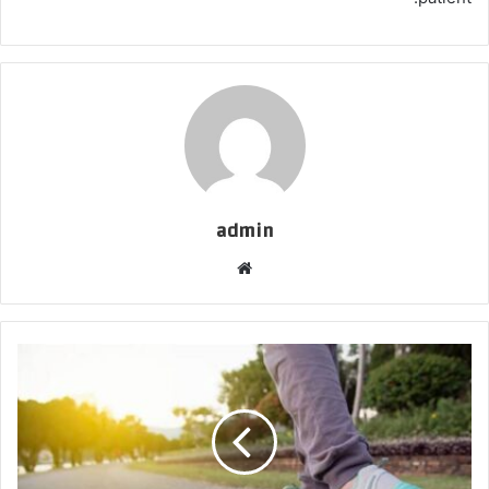
admin
موقع
الويب