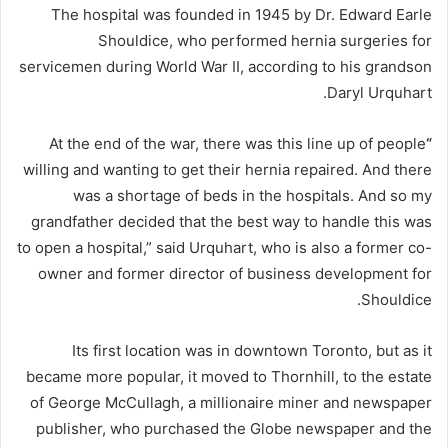
The hospital was founded in 1945 by Dr. Edward Earle
Shouldice, who performed hernia surgeries for
servicemen during World War II, according to his grandson
Daryl Urquhart.
At
the end of the war, there was this line up of people
“
willing and wanting to get their hernia repaired. And there
was a shortage of beds in the hospitals. And so my
grandfather decided that the best way to handle this was
to open a hospital,” said Urquhart, who is also a former co-
owner and former director of business development for
Shouldice.
Its first location was in downtown Toronto, but as it
became more popular, it moved to Thornhill, to the estate
of George McCullagh, a millionaire miner and newspaper
publisher, who purchased the Globe newspaper and the