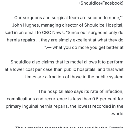
(Shouldice/Facebook)
“Our surgeons and surgical team are second to none,”
John Hughes, managing director of Shouldice Hospital,
said in an email to CBC News. “Since our surgeons only do
hernia repairs … they are simply excellent at what they do
— what you do more you get better at.”
Shouldice also claims that its model allows it to perform
at a lower cost per case than public hospitals, and that wait
times are a fraction of those in the public system.
The hospital also says its rate of infection,
complications and recurrence is less than 0.5 per cent for
primary inguinal hernia repairs, the lowest recorded in the
world.