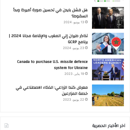
هل فشل بايدن في تحسين صورة أميركا وبدأ
السقوط؟
13 يونيو، 2024
تذاكر طيران إلي المغرب والإقامة مجانا 2024 |
برنامج GCRP
23 يونيو، 2024
Canada to purchase U.S. missile defence
system for Ukraine
19 يناير، 2023
معرض كندا الزراعي: الذكاء الاصطناعي في
خدمة المزارعين
22 يونيو، 2023
آخر الأخبار الحصرية