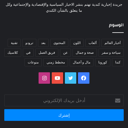
جريدة إخبارية كندية تهتم بنشر الاخبار السياسية والإقتصادية والإجتماعية وكل
ما يتعلق بالشأن الكندي
الوسوم
تقنية
ترودو
بعد
المحتوى
اللون
ألعاب
أخبار العالم
كلاسيك
في
فريق العمل
عن
صحة و جمال
سياحة و سفر
منوعات
مخطط زمني
مال و أعمال
كورونا
كندا
انستقرام
يوتيوب
تويتر
فيسبوك
أدخل
بريدك
الإلكتروني