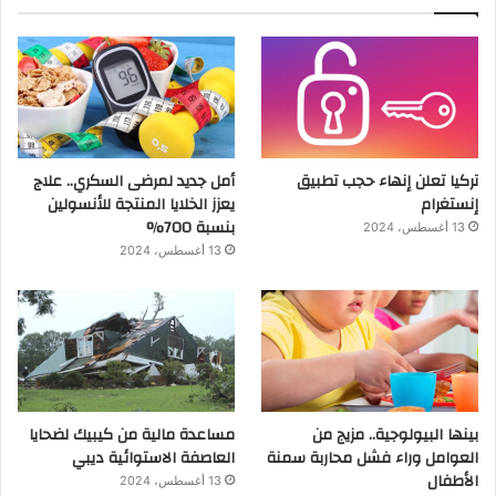
أمل جديد لمرضى السكري.. علاج
تركيا تعلن إنهاء حجب تطبيق
يعزز الخلايا المنتجة للأنسولين
إنستغرام
بنسبة 700%
13 أغسطس، 2024
13 أغسطس، 2024
مساعدة مالية من كيبيك لضحايا
بينها البيولوجية.. مزيج من
العاصفة الاستوائية ديبي
العوامل وراء فشل محاربة سمنة
الأطفال
13 أغسطس، 2024