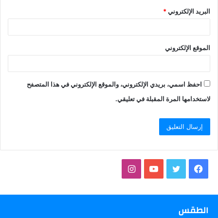
*
البريد الإلكتروني
الموقع الإلكتروني
احفظ اسمي، بريدي الإلكتروني، والموقع الإلكتروني في هذا المتصفح
لاستخدامها المرة المقبلة في تعليقي.
انستقرام
يوتيوب
تويتر
فيسبوك
الطقس