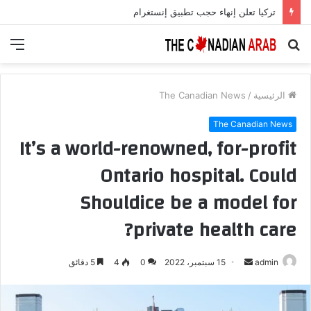
أمل جديد لمرضى السكري.. علاج يعزز الخلايا المنتجة للأنسولين بنسبة 700%
ئمة
بحث
عن
The Canadian News
/
الرئيسية
The Canadian News
It’s a world-renowned, for-profit
Ontario hospital. Could
Shouldice be a model for
private health care?
أرسل
5 دقائق
4
0
15 سبتمبر، 2022
admin
بريدا
إلكترونيا