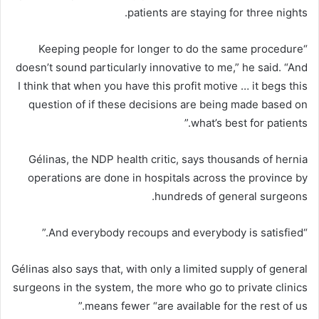
patients are staying for three nights.
“Keeping people for longer to do the same procedure
doesn’t sound particularly innovative to me,” he said. “And
I think that when you have this profit motive … it begs this
question of if these decisions are being made based on
what’s best for patients.”
Gélinas, the NDP health critic, says thousands of hernia
operations are done in hospitals across the province by
hundreds of general surgeons.
“And everybody recoups and everybody is satisfied.”
Gélinas also says that, with only a limited supply of general
surgeons in the system, the more who go to private clinics
means fewer “are available for the rest of us.”