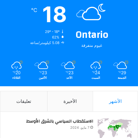
18
℃
Ontario
29º - 18º
62%
5.08 كيلومتر/ساعة
غيوم متفرقة
20
23
23
24
29
℃
℃
℃
℃
℃
الثلاثاء
الأثنين
الأحد
السبت
الجمعة
تعليقات
الأخيرة
الأشهر
الاستقطاب السياسي بالشرق الأوسط
7 مايو، 2024