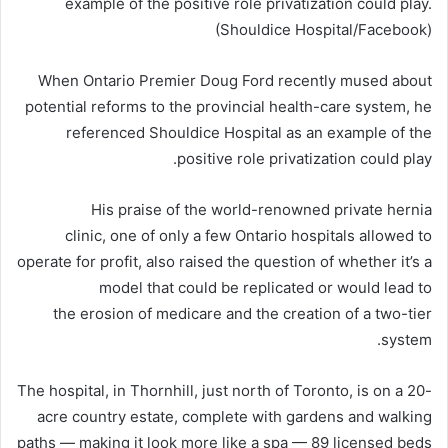
example of the positive role privatization could play.
(Shouldice Hospital/Facebook)
When Ontario Premier Doug Ford recently mused about
potential reforms to the provincial health-care system, he
referenced Shouldice Hospital as an example of the
positive role privatization could play.
His praise of the world-renowned private hernia
clinic, one of only a few Ontario hospitals allowed to
operate for profit, also raised the question of whether it’s a
model that could be replicated or would lead to
the erosion of medicare and the creation of a two-tier
system.
The hospital, in Thornhill, just north of Toronto, is on a 20-
acre country estate, complete with gardens and walking
paths — making it look more like a spa — 89 licensed beds