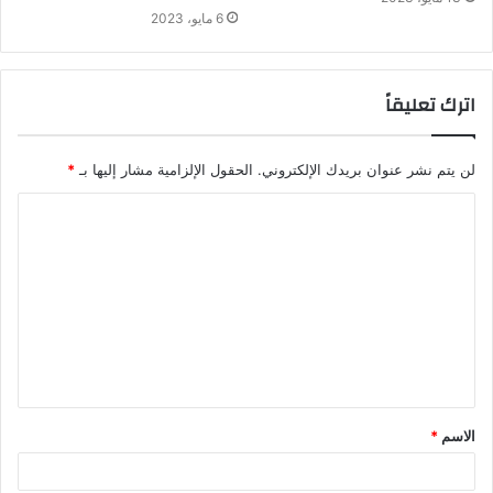
6 مايو، 2023
اترك تعليقاً
*
الحقول الإلزامية مشار إليها بـ
لن يتم نشر عنوان بريدك الإلكتروني.
*
الاسم