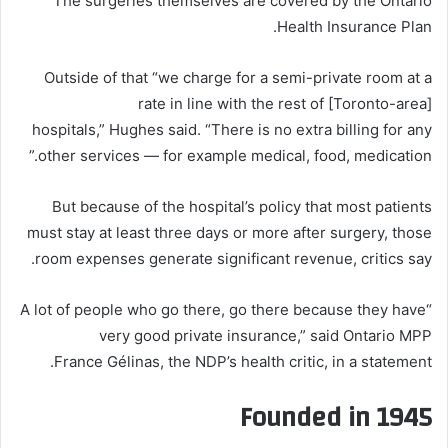
The surgeries themselves are covered by the Ontario
Health Insurance Plan.
Outside of that “we charge for a semi-private room at a
rate in line with the rest of [Toronto-area]
hospitals,” Hughes said. “There is no extra billing for any
other services — for example medical, food, medication.”
But because of the hospital’s policy that most patients
must stay at least three days or more after surgery, those
room expenses generate significant revenue, critics say.
“A lot of people who go there, go there because they have
very good private insurance,” said Ontario MPP
France Gélinas, the NDP’s health critic, in a statement.
Founded in 1945