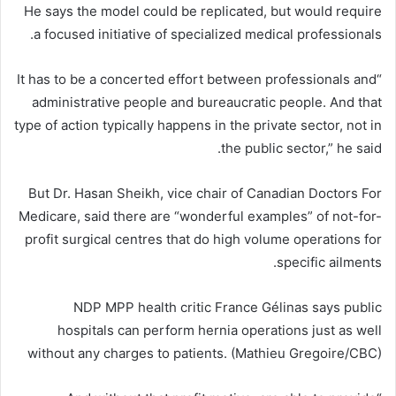
He says the model could be replicated, but would require
a focused initiative of specialized medical professionals.
“It has to be a concerted effort between professionals and
administrative people and bureaucratic people. And that
type of action typically happens in the private sector, not in
the public sector,” he said.
But Dr. Hasan Sheikh, vice chair of Canadian Doctors For
Medicare, said there are “wonderful examples” of not-for-
profit surgical centres that do high volume operations for
specific ailments.
NDP MPP health critic France Gélinas says public
hospitals can perform hernia operations just as well
without any charges to patients. (Mathieu Gregoire/CBC)