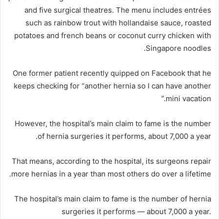
and five surgical theatres. The menu includes entrées
such as rainbow trout with hollandaise sauce, roasted
potatoes and french beans or coconut curry chicken with
Singapore noodles.
One former patient recently quipped on Facebook that he
keeps checking for “another hernia so I can have another
mini vacation.”
However, the hospital’s main claim to fame is the number
of hernia surgeries it performs, about 7,000 a year.
That means, according to the hospital, its surgeons repair
more hernias in a year than most others do over a lifetime.
The hospital’s main claim to fame is the number of hernia
surgeries it performs — about 7,000 a year.