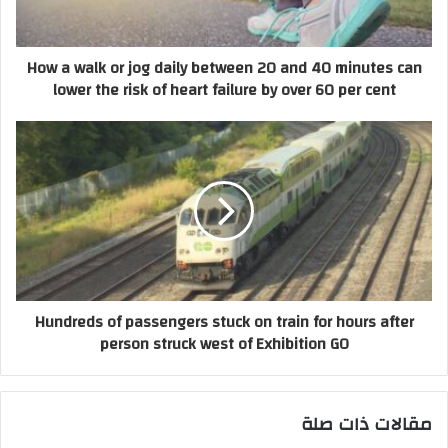
How a walk or jog daily between 20 and 40 minutes can
lower the risk of heart failure by over 60 per cent
Hundreds of passengers stuck on train for hours after
person struck west of Exhibition GO
مقالات ذات صلة