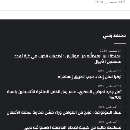
13 أغسطس، 2024
مخطط زمني
24 سبتمبر، 2024
الملكة رانيا العبدالله من مونتريال : تداعيات الحرب في غزة تهدد
مستقبل الأجيال
13 أغسطس، 2024
تركيا تعلن إنهاء حجب تطبيق إنستغرام
13 أغسطس، 2024
أمل جديد لمرضى السكري.. علاج يعزز الخلايا المنتجة للأنسولين بنسبة
700%
13 أغسطس، 2024
بينها البيولوجية.. مزيج من العوامل وراء فشل محاربة سمنة الأطفال
13 أغسطس، 2024
مساعدة مالية من كيبيك لضحايا العاصفة الاستوائية ديبي