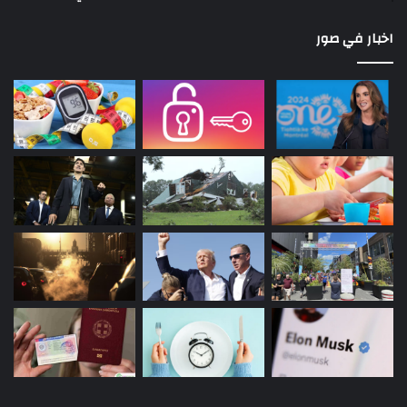
اخبار في صور