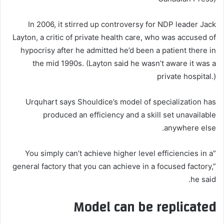
In 2006, it stirred up controversy for NDP leader Jack
Layton, a critic of private health care, who was accused of
hypocrisy after he admitted he’d been a patient there in
the mid 1990s. (Layton said he wasn’t aware it was a
private hospital.)
Urquhart says Shouldice’s model of specialization has
produced an efficiency and a skill set unavailable
anywhere else.
“You simply can’t achieve higher level efficiencies in a
general factory that you can achieve in a focused factory,”
he said.
Model can be replicated