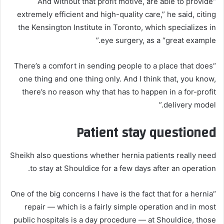
“And without that profit motive, are able to provide
extremely efficient and high-quality care,” he said, citing
the Kensington Institute in Toronto, which specializes in
eye surgery, as a “great example.”
“There’s a comfort in sending people to a place that does
one thing and one thing only. And I think that, you know,
there’s no reason why that has to happen in a for-profit
delivery model.”
Patient stay questioned
Sheikh also questions whether hernia patients really need
to stay at Shouldice for a few days after an operation.
“One of the big concerns I have is the fact that for a hernia
repair — which is a fairly simple operation and in most
public hospitals is a day procedure — at Shouldice, those