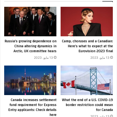
Russia’s growing dependence on
Camp, choruses and a Canadian:
China altering dynamics in
Here’s what to expect at the
Arctic, UK committee hears
Eurovision 2023 final
13 مايو، 2023
13 مايو، 2023
Canada increases settlement
What the end of a U.S. COVID-19
fund requirement for Express
border restriction could mean
Entry applicants: Check details
for Canada
here
13 مايو، 2023