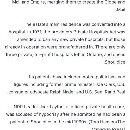
Mail and Empire, merging them to create the Globe and
Mail.
The estate’s main residence was converted into a
hospital. In 1971, the province’s Private Hospitals Act was
amended to ban any new private hospitals, but those
already in operation were grandfathered in. There are only
three private, for-profit hospitals left in Ontario, and one is
Shouldice.
Its patients have included noted politicians and
figures including former prime minister Joe Clark, U.S.
consumer advocate Ralph Nader and U.S. Sen. Rand Paul.
NDP Leader Jack Layton, a critic of private health care,
was accused of hypocrisy after he admitted he had been a
patient of Shouldice in the mid 1990s. (Tom Hanson/The
Canadian Press)