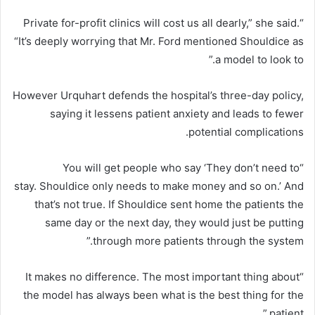
“Private for-profit clinics will cost us all dearly,” she said.
“It’s deeply worrying that Mr. Ford mentioned Shouldice as
a model to look to.”
However Urquhart defends the hospital’s three-day policy,
saying it lessens patient anxiety and leads to fewer
potential complications.
“You will get people who say ‘They don’t need to
stay. Shouldice only needs to make money and so on.’ And
that’s not true. If Shouldice sent home the patients the
same day or the next day, they would just be putting
through more patients through the system.”
“It makes no difference. The most important thing about
the model has always been what is the best thing for the
patient.”