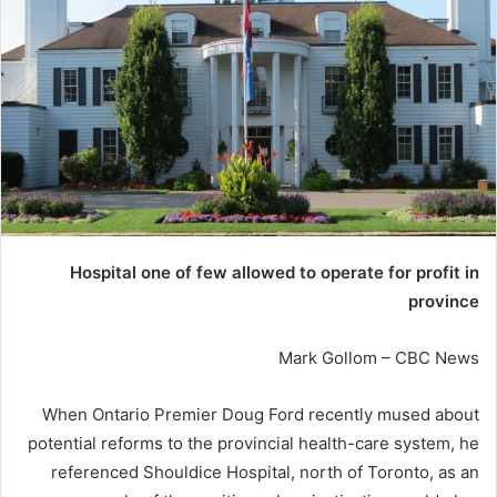
Hospital one of few allowed to operate for profit in
province
Mark Gollom – CBC News
When Ontario Premier Doug Ford recently mused about
potential reforms to the provincial health-care system, he
referenced Shouldice Hospital, north of Toronto, as an